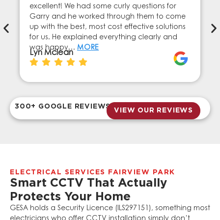
excellent! We had some curly questions for
Garry and he worked through them to come
up with the best, most cost effective solutions
for us. He explained everything clearly and
was happy…
MORE
Lyn Mclean
300+ GOOGLE REVIEWS
VIEW OUR REVIEWS
ELECTRICAL SERVICES FAIRVIEW PARK
Smart CCTV That Actually
Protects Your Home
GESA holds a Security Licence (ILS297151), something most
electricians who offer CCTV installation simply don’t