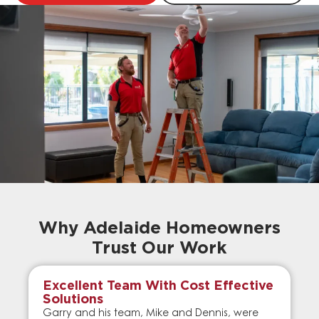
Why Adelaide Homeowners
Trust Our Work
Excellent Team With Cost Effective
Solutions
Garry and his team, Mike and Dennis, were