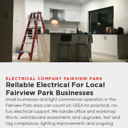
ELECTRICAL COMPANY FAIRVIEW PARK
Reliable Electrical For Local
Fairview Park Businesses
Small businesses and light commercial operators in the
Fairview Park area can count on GESA for practical, no-
fuss electrical support. We handle office and workshop
fitouts, switchboard assessments and upgrades, test and
tag compliance, lighting improvements and ongoing