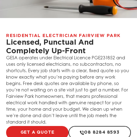
RESIDENTIAL ELECTRICIAN FAIRVIEW PARK
Licensed, Punctual And
Completely Up-Front
GESA operates under Electrical Licence PGE231852 and
uses only licensed electricians, no subcontractors, no
shortcuts. Every job starts with a clear, fixed quote so you
know exactly what you’re paying before any work
begins. Free desk quotes are available by phone, so
you’re not waiting on a site visit just to get a number. For
Fairview Park homeowners, that means professional
electrical work handled with genuine respect for your
time, your home and your budget. We clean up when
we’re done and don’t leave until the job meets the
standard it should.
GET A QUOTE
08 8284 8593