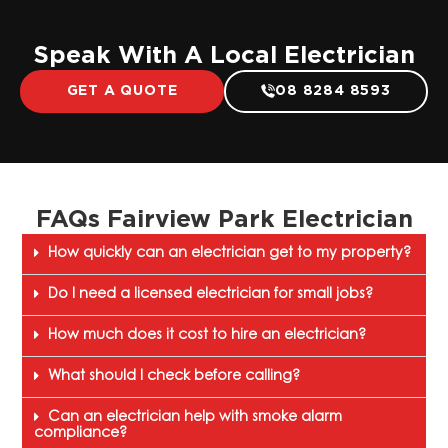
Speak With A Local Electrician
GET A QUOTE
08 8284 8593
FAQs Fairview Park Electrician
How quickly can an electrician get to my property?
Do I need a licensed electrician for small jobs?
How much does it cost to hire an electrician?
What should I check before calling?
Can an electrician help with smoke alarm
compliance?