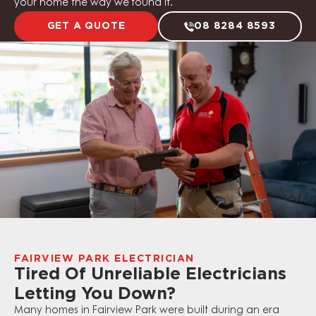
your home the way we found it.
GET A QUOTE
08 8284 8593
FAIRVIEW PARK ELECTRICIAN
Tired Of Unreliable Electricians
Letting You Down?
Many homes in Fairview Park were built during an era