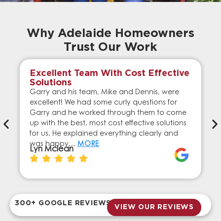
Why Adelaide Homeowners
Trust Our Work
Excellent Team With Cost Effective
Solutions
Garry and his team, Mike and Dennis, were
excellent! We had some curly questions for
Garry and he worked through them to come
up with the best, most cost effective solutions
for us. He explained everything clearly and
was happy…
MORE
Lyn Mclean
300+ GOOGLE REVIEWS
VIEW OUR REVIEWS