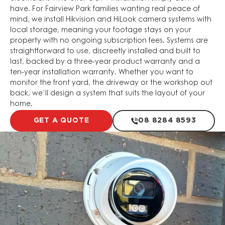
have. For Fairview Park families wanting real peace of
mind, we install Hikvision and HiLook camera systems with
local storage, meaning your footage stays on your
property with no ongoing subscription fees. Systems are
straightforward to use, discreetly installed and built to
last, backed by a three-year product warranty and a
ten-year installation warranty. Whether you want to
monitor the front yard, the driveway or the workshop out
back, we’ll design a system that suits the layout of your
home.
GET A QUOTE
08 8284 8593