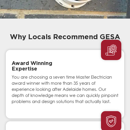
Why Locals Recommend GESA
Award Winning
Expertise
You are choosing a seven time Master Electrician
award winner with more than 35 years of
experience looking after Adelaide homes. Our
depth of knowledge means we can quickly pinpoint
problems and design solutions that actually last.