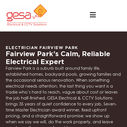
ELECTRICIAN FAIRVIEW PARK
Fairview Park's Calm, Reliable
Electrical Expert
Fairview Park is a suburb built around family life,
established homes, backyard pools, growing families and
the occasional serious renovation. When something
electrical needs attention, the last thing you want is a
tradie who’s hard to reach, vague about cost or leaves
the job half-finished. GESA Electrical & CCTV Solutions
brings 35 years of quiet confidence to every job. Seven-
time Master Electrician award winner, fixed upfront
pricing, and a straightforward promise: we show up
when we say we will, do the work properly, and leave