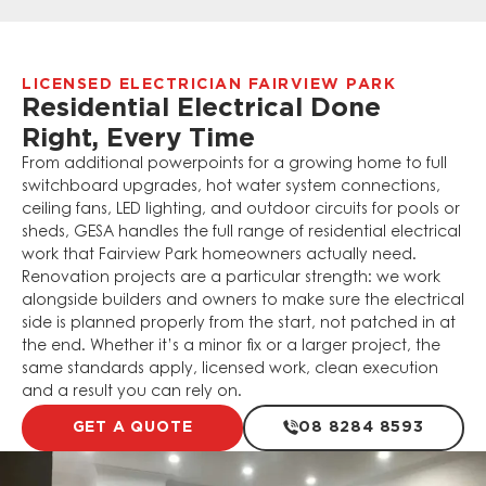
LICENSED ELECTRICIAN FAIRVIEW PARK
Residential Electrical Done
Right, Every Time
From additional powerpoints for a growing home to full
switchboard upgrades, hot water system connections,
ceiling fans, LED lighting, and outdoor circuits for pools or
sheds, GESA handles the full range of residential electrical
work that Fairview Park homeowners actually need.
Renovation projects are a particular strength: we work
alongside builders and owners to make sure the electrical
side is planned properly from the start, not patched in at
the end. Whether it’s a minor fix or a larger project, the
same standards apply, licensed work, clean execution
and a result you can rely on.
GET A QUOTE
08 8284 8593