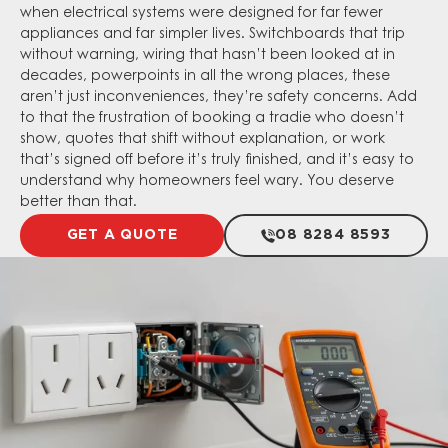
when electrical systems were designed for far fewer
appliances and far simpler lives. Switchboards that trip
without warning, wiring that hasn’t been looked at in
decades, powerpoints in all the wrong places, these
aren’t just inconveniences, they’re safety concerns. Add
to that the frustration of booking a tradie who doesn’t
show, quotes that shift without explanation, or work
that’s signed off before it’s truly finished, and it’s easy to
understand why homeowners feel wary. You deserve
better than that.
GET A QUOTE
08 8284 8593