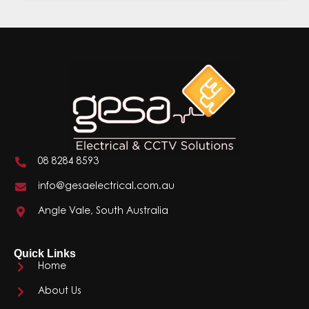
08 8284 8593
info@gesaelectrical.com.au
Angle Vale, South Australia
Quick Links
Home
About Us