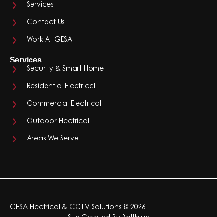
Services
Contact Us
Work At GESA
Services
Security & Smart Home
Residential Electrical
Commercial Electrical
Outdoor Electrical
Areas We Serve
GESA Electrical & CCTV Solutions © 2026