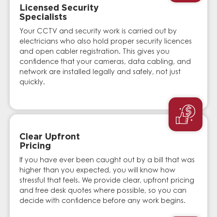
Licensed Security
Specialists
Your CCTV and security work is carried out by
electricians who also hold proper security licences
and open cabler registration. This gives you
confidence that your cameras, data cabling, and
network are installed legally and safely, not just
quickly.
Clear Upfront
Pricing
If you have ever been caught out by a bill that was
higher than you expected, you will know how
stressful that feels. We provide clear, upfront pricing
and free desk quotes where possible, so you can
decide with confidence before any work begins.