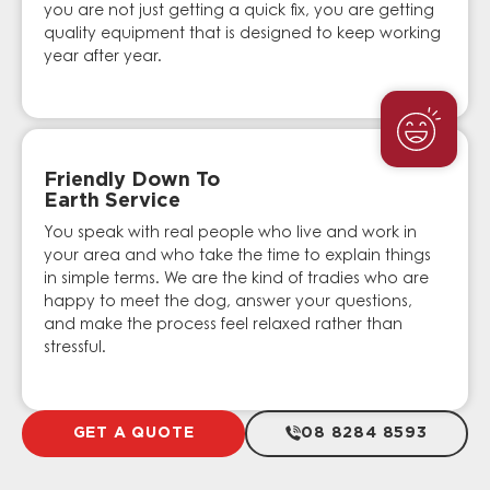
you are not just getting a quick fix, you are getting
quality equipment that is designed to keep working
year after year.
Friendly Down To
Earth Service
You speak with real people who live and work in
your area and who take the time to explain things
in simple terms. We are the kind of tradies who are
happy to meet the dog, answer your questions,
and make the process feel relaxed rather than
stressful.
GET A QUOTE
08 8284 8593