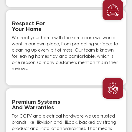
Respect For
Your Home
We treat your home with the same care we would
want in our own place, from protecting surfaces to
cleaning up every bit of mess. Our team is known
for leaving homes tidy and comfortable, which is
one reason so many customers mention this in their
reviews.
Premium Systems
And Warranties
For CCTV and electrical hardware we use trusted
brands like Hikvision and HiLook, backed by strong
product and installation warranties. That means