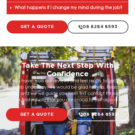
What happens if I change my mind during the job?
GET A QUOTE
08 8284 8593
Take The Next Step With
Confidence
If you have read our reviews and feel ready to get your
own job underway, we would be glad to help. Reach out
today and we will guide you from first contact through to
a finished job that you are proud to talk about.
GET A QUOTE
08 8284 8593