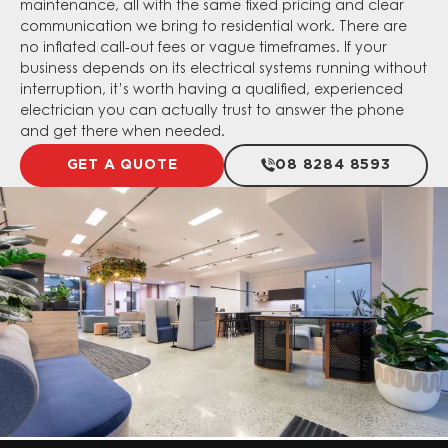
maintenance, all with the same fixed pricing and clear
communication we bring to residential work. There are
no inflated call-out fees or vague timeframes. If your
business depends on its electrical systems running without
interruption, it’s worth having a qualified, experienced
electrician you can actually trust to answer the phone
and get there when needed.
GET A QUOTE
08 8284 8593