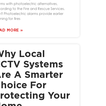
rms with photoelectric alternatives,
ording to the Fire and Rescue Services.
? Photoelectric alarms provide earlier
ning for fires
AD MORE »
hy Local
CTV Systems
re A Smarter
hoice For
rotecting Your