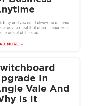
nytime
e is busy and you can’t always be at home
your business, but that doesn’t mean you
e to be out of the loop.
AD MORE »
witchboard
pgrade In
ngle Vale And
hy Is It