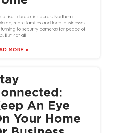
Home
h a rise in break-ins across Northern
laide, more families and local businesses
 turning to security cameras for peace of
d. But not all
AD MORE »
tay
onnected:
eep An Eye
n Your Home
r Business