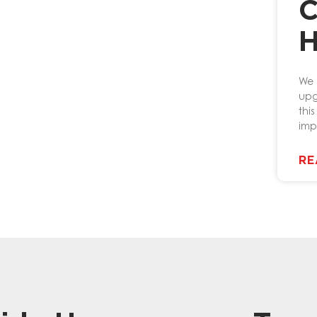
C
H
We 
upg
thi
imp
RE