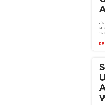
A
Lif
or 
hav
RE
S
U
A
W