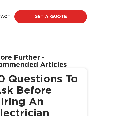
TACT
GET A QUOTE
ore Further
-
ommended Articles
0 Questions To
sk Before
iring An
lectrician