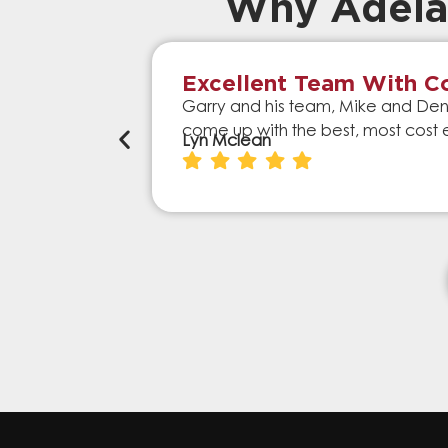
Why Adela
Excellent Team With Co
Garry and his team, Mike and Denn
come up with the best, most cost 
Lyn Mclean