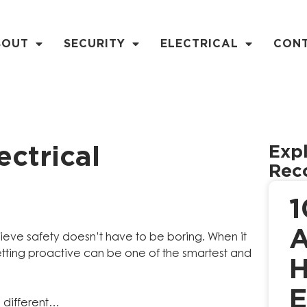
BOUT
SECURITY
ELECTRICAL
CON
Expl
ctrical
Rec
1
A
lieve safety doesn’t have to be boring. When it
tting proactive can be one of the smartest and
H
E
e different…