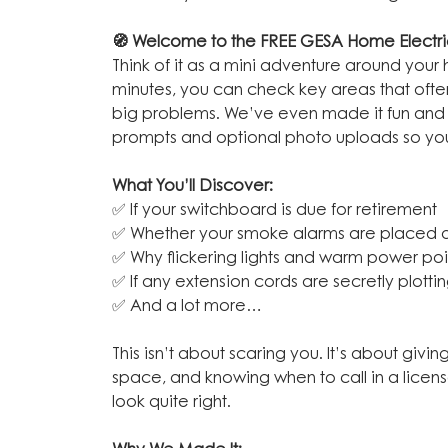
🧭 Welcome to the FREE GESA Home Electric
Think of it as a mini adventure around your
minutes, you can check key areas that often
big problems. We’ve even made it fun and e
prompts and optional photo uploads so you 
What You’ll Discover:
✅ If your switchboard is due for retirement
✅ Whether your smoke alarms are placed a
✅ Why flickering lights and warm power poin
✅ If any extension cords are secretly plottin
✅ And a lot more…
This isn’t about scaring you. It’s about givi
space, and knowing when to call in a license
look quite right.