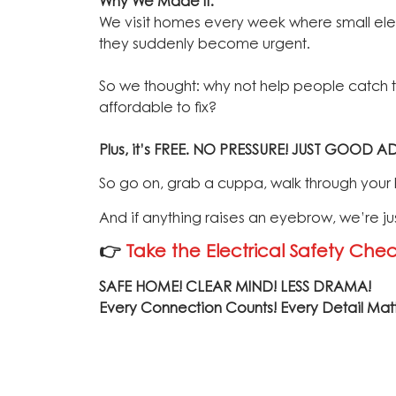
Why We Made It:
We visit homes every week where small elect
they suddenly become urgent.
So we thought: why not help people catch the
affordable to fix?
Plus, it’s FREE.
NO PRESSURE! JUST GOOD AD
So go on, grab a cuppa, walk through your ho
And if anything raises an eyebrow, we’re ju
👉
Take the Electrical Safety Check
SAFE HOME! CLEAR MIND! LESS DRAMA!
Every Connection Counts! Every Detail Mat