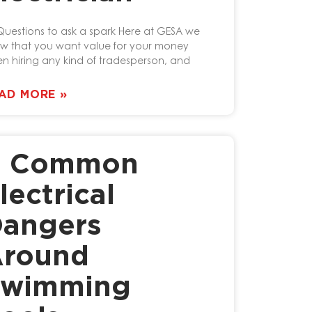
Questions to ask a spark Here at GESA we
w that you want value for your money
n hiring any kind of tradesperson, and
AD MORE »
4 Common
lectrical
angers
round
Swimming