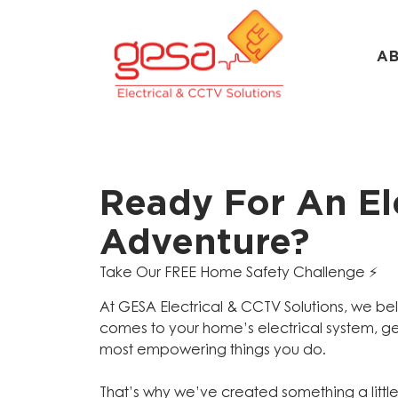
A
Ready For An Ele
Adventure?
Take Our FREE Home Safety Challenge ⚡️
At GESA Electrical & CCTV Solutions, we be
comes to your home’s electrical system, ge
most empowering things you do.
That’s why we’ve created something a littl