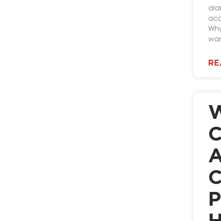
ala
acc
Why
war
RE
W
C
A
C
P