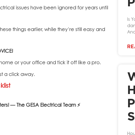
P
rical issues have been ignored for years until
Is Y
dan
se things earlier, while they’re still easy and
And
RE
VICE!
me or your office and tick it off like a pro.
W
st a click away.
list
H
P
ters! — The GESA Electrical Team ⚡
S
Hou