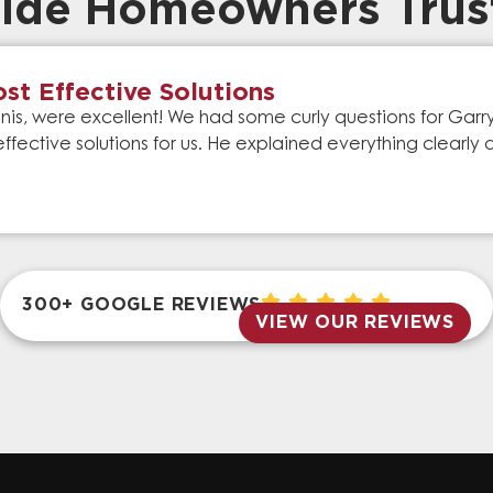
ide Homeowners Trus
st Effective Solutions
is, were excellent! We had some curly questions for Gar
effective solutions for us. He explained everything clear
300+ GOOGLE REVIEWS
VIEW OUR REVIEWS