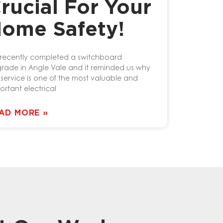
rucial For Your
ome Safety!
recently completed a switchboard
rade in Angle Vale and it reminded us why
s service is one of the most valuable and
ortant electrical
AD MORE »