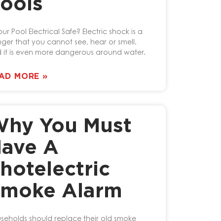
ools
our Pool Electrical Safe? Electric shock is a
ger that you cannot see, hear or smell.
 it is even more dangerous around water.
AD MORE »
hy You Must
ave A
hotelectric
moke Alarm
seholds should replace their old smoke