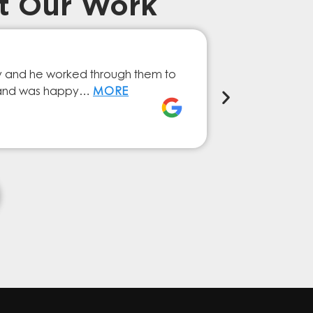
t Our Work
Prompt Ef
ry and he worked through them to
The GESA Team
ly and was happy…
MORE
service from 
Elena Ferna