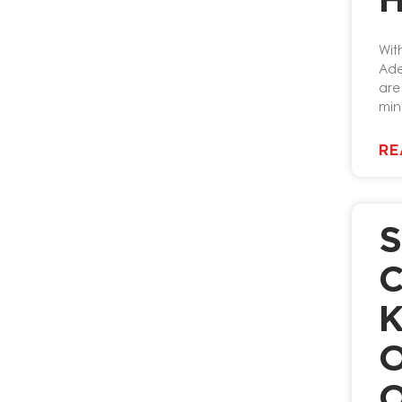
Wit
Ade
are
min
RE
S
C
K
O
O