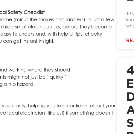
al Safety Checklist
10 
 home (minus the snakes and ladders). In just a few
kno
whe
 hide small electrical risks, before they become
asy to understand, with helpful tips, cheeky
RE
can get instant insight.
nd working where they should
ts might not just be “quirky”
E
g a trip hazard
D
ng you clarity, helping you feel confident about your
A
d local electrician (like us!) if something doesn’t