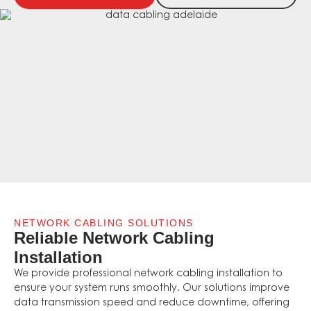
NETWORK CABLING SOLUTIONS
Reliable Network Cabling
Installation
We provide professional network cabling installation to
ensure your system runs smoothly. Our solutions improve
data transmission speed and reduce downtime, offering