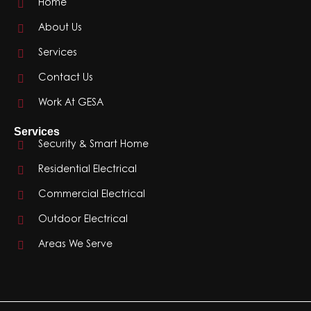
Home
About Us
Services
Contact Us
Work At GESA
Services
Security & Smart Home
Residential Electrical
Commercial Electrical
Outdoor Electrical
Areas We Serve