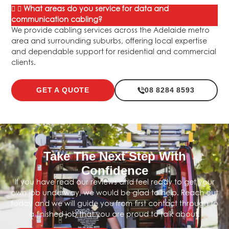
What areas do you service for data and
communication cabling?
We provide cabling services across the Adelaide metro
area and surrounding suburbs, offering local expertise
and dependable support for residential and commercial
clients.
GET A QUOTE
08 8284 8593
Take The Next Step With
Confidence
If you have read our reviews and feel ready to get your
own job underway, we would be glad to help. Reach out
today and we will guide you from first contact through to
a finished job that you are proud to talk about.