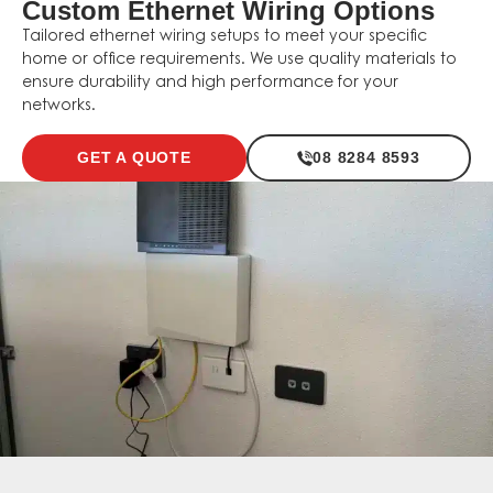
Custom Ethernet Wiring Options
Tailored ethernet wiring setups to meet your specific
home or office requirements. We use quality materials to
ensure durability and high performance for your
networks.
GET A QUOTE
08 8284 8593