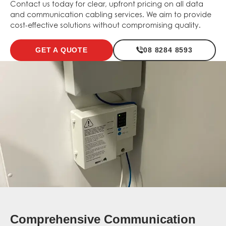
Contact us today for clear, upfront pricing on all data
and communication cabling services. We aim to provide
cost-effective solutions without compromising quality.
GET A QUOTE
08 8284 8593
Comprehensive Communication