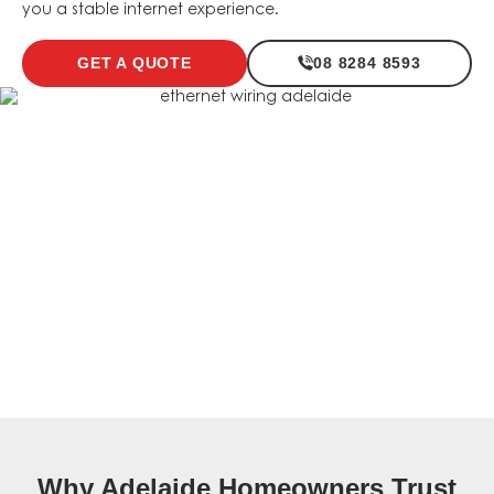
you a stable internet experience.
GET A QUOTE
08 8284 8593
Why Adelaide Homeowners Trust