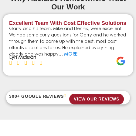
Our Work
Excellent Team With Cost Effective Solutions
Garry and his team, Mike and Dennis, were excellent!
We had some curly questions for Garry and he worked
through them to come up with the best, most cost
effective solutions for us. He explained everything
clearly and was happy…
MORE
Lyn Mclean
300+ GOOGLE REVIEWS
VIEW OUR REVIEWS