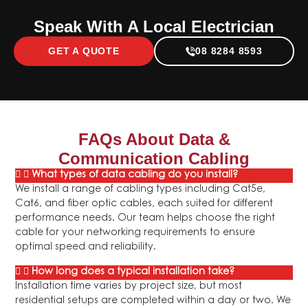
Speak With A Local Electrician
GET A QUOTE
08 8284 8593
FAQs About
Data &
Communication Cabling
What types of data cabling do you install?
We install a range of cabling types including Cat5e,
Cat6, and fiber optic cables, each suited for different
performance needs. Our team helps choose the right
cable for your networking requirements to ensure
optimal speed and reliability.
How long does a typical installation take?
Installation time varies by project size, but most
residential setups are completed within a day or two. We