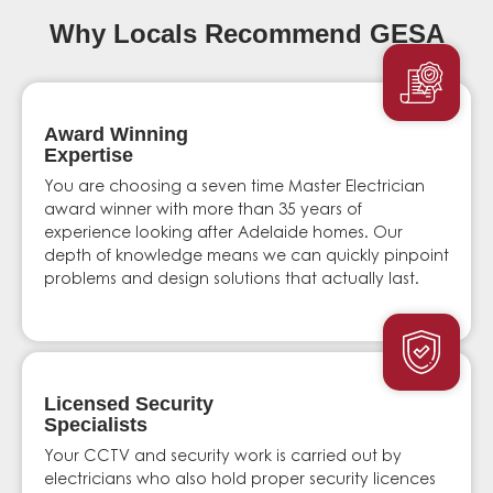
Why Locals Recommend GESA
Award Winning
Expertise
You are choosing a seven time Master Electrician
award winner with more than 35 years of
experience looking after Adelaide homes. Our
depth of knowledge means we can quickly pinpoint
problems and design solutions that actually last.
Licensed Security
Specialists
Your CCTV and security work is carried out by
electricians who also hold proper security licences