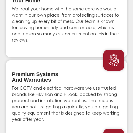
Your Home
We treat your home with the same care we would
want in our own place, from protecting surfaces to
cleaning up every bit of mess. Our team is known
for leaving homes tidy and comfortable, which is
one reason so many customers mention this in their
reviews.
Premium Systems
And Warranties
For CCTV and electrical hardware we use trusted
brands like Hikvision and HiLook, backed by strong
product and installation warranties. That means
you are not just getting a quick fix, you are getting
quality equipment that is designed to keep working
year after year.