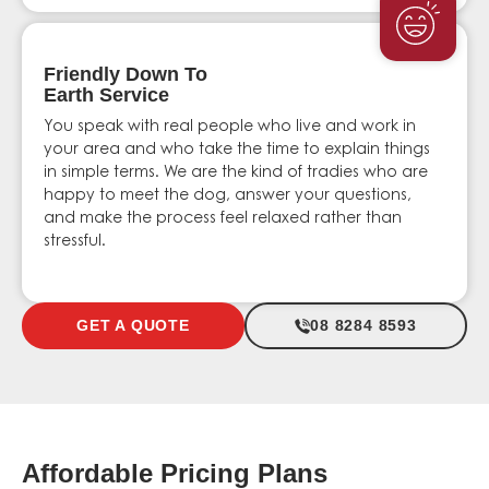
Friendly Down To
Earth Service
You speak with real people who live and work in
your area and who take the time to explain things
in simple terms. We are the kind of tradies who are
happy to meet the dog, answer your questions,
and make the process feel relaxed rather than
stressful.
GET A QUOTE
08 8284 8593
Affordable Pricing Plans