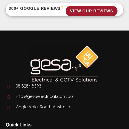
300+ GOOGLE REVIEWS
VIEW OUR REVIEWS
08 8284 8593
info@gesaelectrical.com.au
Angle Vale, South Australia
Quick Links