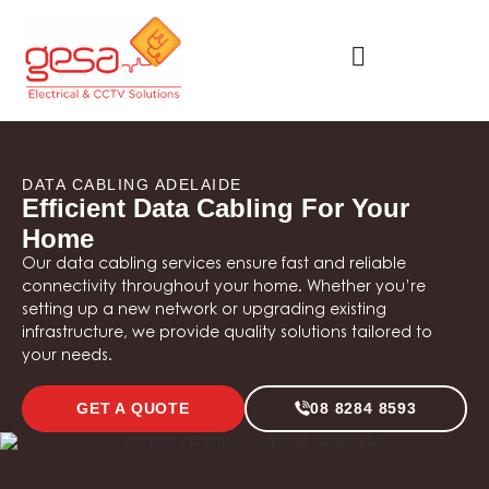
DATA CABLING ADELAIDE
Efficient Data Cabling For Your
Home
Our data cabling services ensure fast and reliable
connectivity throughout your home. Whether you’re
setting up a new network or upgrading existing
infrastructure, we provide quality solutions tailored to
your needs.
GET A QUOTE
08 8284 8593