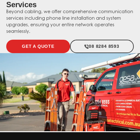
Services
Beyond cabling, we offer comprehensive communication
services including phone line installation and system
upgrades, ensuring your entire network operates
seamlessly.
GET A QUOTE
08 8284 8593