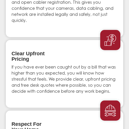
and open cabler registration. This gives you
confidence that your cameras, data cabling, and
network are installed legally and safely, not just
quickly.
Clear Upfront
Pricing
If you have ever been caught out by a bill that was
higher than you expected, you will know how
stressful that feels. We provide clear, upfront pricing
and free desk quotes where possible, so you can
decide with confidence before any work begins.
Respect For