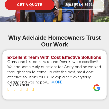
GET A QUOTE
08 8284 8593
Why Adelaide Homeowners Trust
Our Work
Excellent Team With Cost Effective Solutions
Garry and his team, Mike and Dennis, were excellent!
We had some curly questions for Garry and he worked
through them to come up with the best, most cost
effective solutions for us. He explained everything
clearly and was happy…
MORE
Lyn Mclean