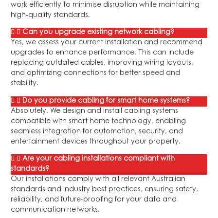
work efficiently to minimise disruption while maintaining
high-quality standards.
Can you upgrade existing network cabling?
Yes, we assess your current installation and recommend
upgrades to enhance performance. This can include
replacing outdated cables, improving wiring layouts,
and optimizing connections for better speed and
stability.
Do you provide cabling for smart home systems?
Absolutely. We design and install cabling systems
compatible with smart home technology, enabling
seamless integration for automation, security, and
entertainment devices throughout your property.
Are your cabling installations compliant with
standards?
Our installations comply with all relevant Australian
standards and industry best practices, ensuring safety,
reliability, and future-proofing for your data and
communication networks.