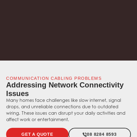
COMMUNICATION CABLING PROBLEMS
Addressing Network Connectivity
Issues
Many homes face challenges like slow internet, signal
drops, and unreliable connections due to outdated
wiring. These issues can disrupt your daily activities and
affect work or entertainment.
GET A QUOTE
08 8284 8593